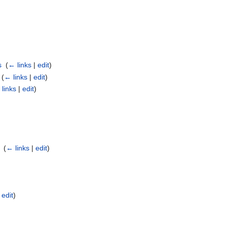
s
‎
(
← links
|
edit
)
‎
(
← links
|
edit
)
links
|
edit
)
‎
(
← links
|
edit
)
|
edit
)