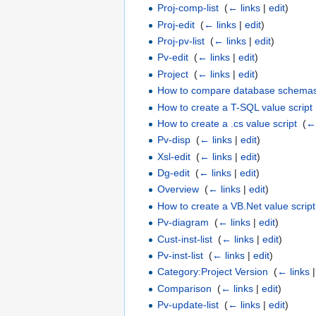
Proj-comp-list
‎
(
← links
|
edit
)
Proj-edit
‎
(
← links
|
edit
)
Proj-pv-list
‎
(
← links
|
edit
)
Pv-edit
‎
(
← links
|
edit
)
Project
‎
(
← links
|
edit
)
How to compare database schema
How to create a T-SQL value script
How to create a .cs value script
‎
(
← 
Pv-disp
‎
(
← links
|
edit
)
Xsl-edit
‎
(
← links
|
edit
)
Dg-edit
‎
(
← links
|
edit
)
Overview
‎
(
← links
|
edit
)
How to create a VB.Net value script
Pv-diagram
‎
(
← links
|
edit
)
Cust-inst-list
‎
(
← links
|
edit
)
Pv-inst-list
‎
(
← links
|
edit
)
Category:Project Version
‎
(
← links
Comparison
‎
(
← links
|
edit
)
Pv-update-list
‎
(
← links
|
edit
)