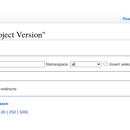
Rea
oject Version"
Namespace:
Invert sele
redirects
rsion
:
100
|
250
|
500
)