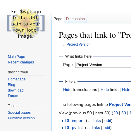
Page
Discussion
Pages that link to "Pr
←
Project Version
Jump to:
navigation
,
search
What links here
Main Page
Recent changes
Page:
dbscript.web
Homepage
Filters
Blog
Hide
transclusions |
Hide
links |
Hide
download
Forum
The following pages link to
Project Ve
Tools
View (previous 50 | next 50) (
20
|
50
|
Special pages
Printable version
Db-import
‎
(
← links
|
edit
)
Db-pv-list
‎
(
← links
|
edit
)