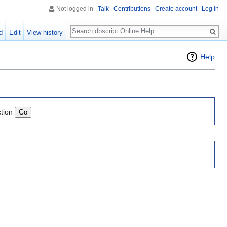
Not logged in
Talk
Contributions
Create account
Log in
Search
d
Edit
View history
Help
ction