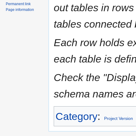
Permanent link
out tables in rows
Page information
tables connected b
Each row holds ex
each table is defi
Check the "Displ
schema names are 
Category
:
Project Version