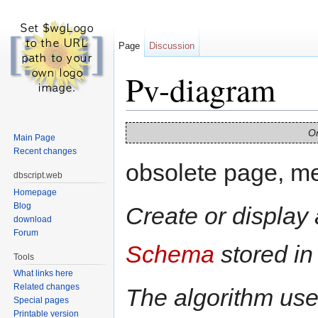
Page
Discussion
Pv-diagram
Jump to:
navigation
,
search
On
Main Page
Recent changes
obsolete page, m
dbscript.web
Homepage
Blog
Create or display
download
Forum
Schema
stored in
Tools
What links here
Related changes
The algorithm use
Special pages
Printable version