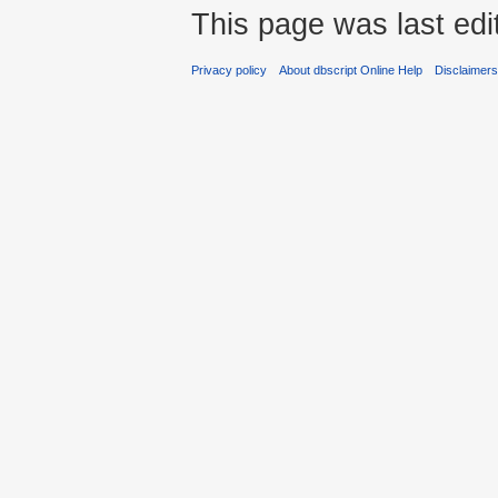
This page was last edi
Privacy policy
About dbscript Online Help
Disclaimer