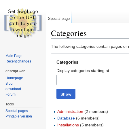
Special page
Categories
Jump to:
navigation
,
search
The following categories contain pages or
Main Page
Recent changes
Categories
Display categories starting at:
dbscript.web
Homepage
Blog
download
Show
Forum
Tools
Special pages
Administration
‏‎ (2 members)
Printable version
Database
‏‎ (6 members)
Installations
‏‎ (5 members)