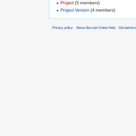
Project
‏‎ (5 members)
Project Version
‏‎ (4 members)
Privacy policy
About dbscript Online Help
Disclaimer