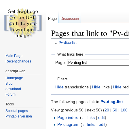
Page
Discussion
Pages that link to "Pv-d
←
Pv-diag-list
Jump to:
navigation
,
search
What links here
Main Page
Recent changes
Page:
dbscript.web
Homepage
Filters
Blog
Hide
transclusions |
Hide
links |
Hide
red
download
Forum
The following pages link to
Pv-diag-list
:
Tools
View (previous 50 | next 50) (
20
|
50
|
100
Special pages
Printable version
Page index
‎
(
← links
|
edit
)
Pv-diagram
‎
(
← links
|
edit
)