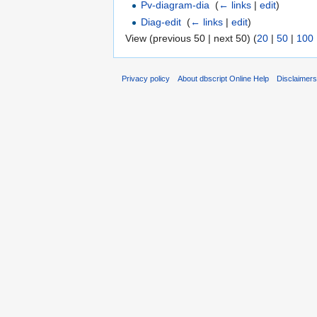
Pv-diagram-dia
‎
(
← links
|
edit
)
Diag-edit
‎
(
← links
|
edit
)
View (previous 50 | next 50) (
20
|
50
|
100
Privacy policy
About dbscript Online Help
Disclaimer