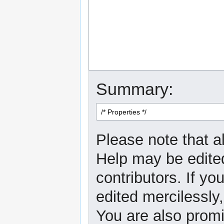
Summary:
Please note that al
Help may be edited
contributors. If yo
edited mercilessly,
You are also promi