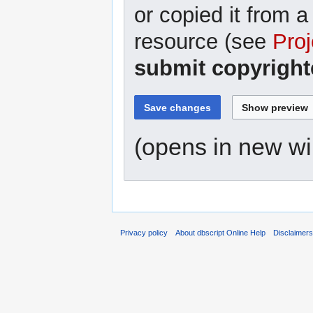
or copied it from a
resource (see
Proj
submit copyright
(opens in new w
Privacy policy
About dbscript Online Help
Disclaimer