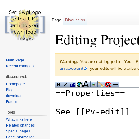
Page
Discussion
Editing Projec
Jump to:
navigation
,
search
Main Page
Warning:
You are not logged in. Your IP 
Recent changes
an account
, your edits will be attrib
dbscript.web
Homepage
Blog
download
Forum
Tools
What links here
Related changes
Special pages
Page information