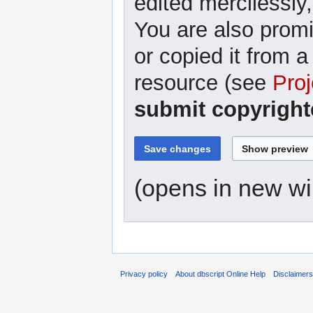
edited mercilessly,
You are also promi
or copied it from a
resource (see
Proj
submit copyright
(opens in new w
Privacy policy
About dbscript Online Help
Disclaimer