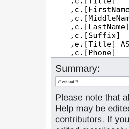
Summary:
Please note that al
Help may be edited
contributors. If yo