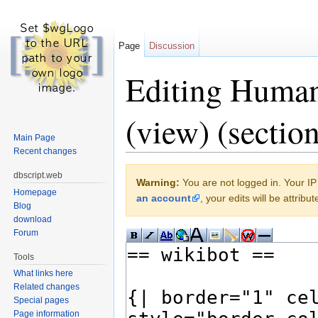
Page
Discussion
Editing Huma
(view) (section
Main Page
Recent changes
Jump to:
navigation
,
search
dbscript.web
Warning:
You are not logged in. Your IP 
Homepage
an account
, your edits will be attrib
Blog
download
Forum
Tools
What links here
Related changes
Special pages
Page information