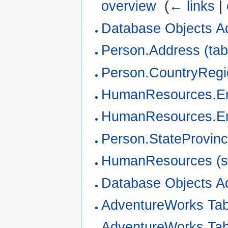
overview
‎
(
← links
|
Database Objects A
Person.Address (tab
Person.CountryRegio
HumanResources.Em
HumanResources.Em
Person.StateProvinc
HumanResources (
Database Objects A
AdventureWorks Ta
AdventureWorks Ta