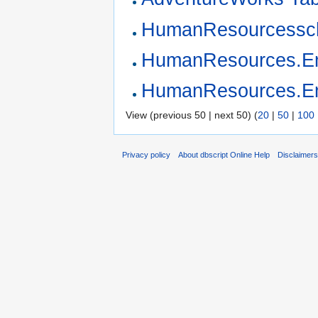
HumanResourcess
HumanResources.Em
HumanResources.Em
View (previous 50 | next 50) (
20
|
50
|
100
Privacy policy
About dbscript Online Help
Disclaimer