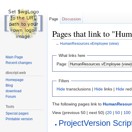
Page
Discussion
Pages that link to "H
←
HumanResources.vEmployee (view)
Jump to:
navigation
,
search
What links here
Main Page
Recent changes
Page:
dbscript.web
Homepage
Filters
Blog
Hide
transclusions |
Hide
links |
Hide
red
download
Forum
The following pages link to
HumanResourc
Tools
View (previous 50 | next 50) (
20
|
50
|
100
Special pages
Printable version
ProjectVersion Scrip