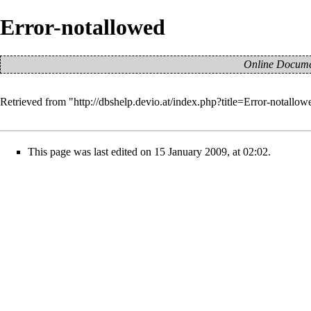
Error-notallowed
Online Documen
Retrieved from "
http://dbshelp.devio.at/index.php?title=Error-notall
This page was last edited on 15 January 2009, at 02:02.