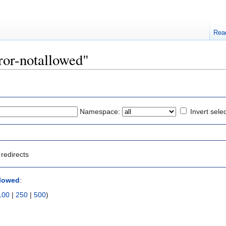
Rea
rror-notallowed"
Namespace:
Invert sele
redirects
llowed
:
100
|
250
|
500
)