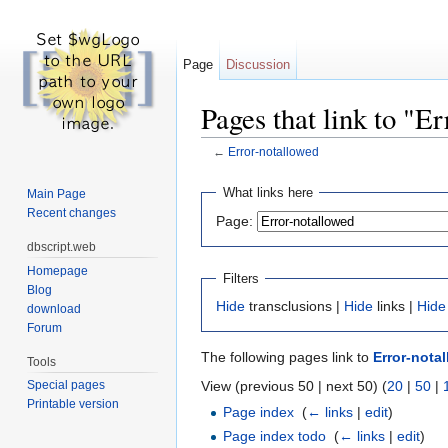
Page
Discussion
Pages that link to "E
←
Error-notallowed
Jump to:
navigation
,
search
What links here
Main Page
Recent changes
Page:
dbscript.web
Homepage
Filters
Blog
Hide
transclusions |
Hide
links |
Hide
download
Forum
The following pages link to
Error-nota
Tools
View (previous 50 | next 50) (
20
|
50
|
Special pages
Printable version
Page index
‎
(
← links
|
edit
)
Page index todo
‎
(
← links
|
edit
)