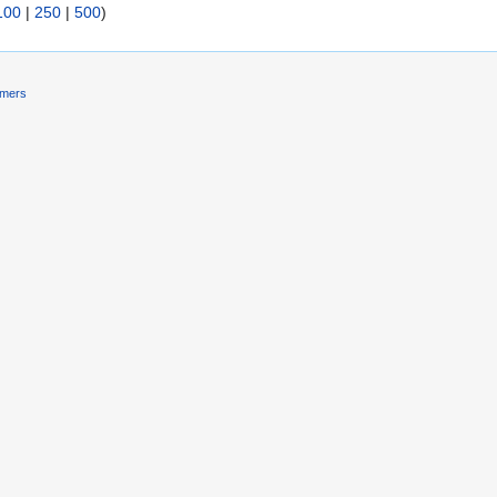
100
|
250
|
500
)
imers