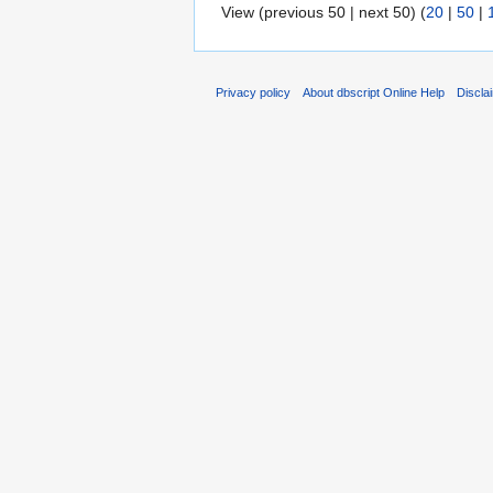
View (previous 50 | next 50) (
20
|
50
|
Privacy policy
About dbscript Online Help
Discla