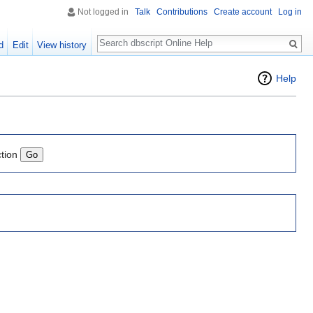
Not logged in
Talk
Contributions
Create account
Log in
Search
d
Edit
View history
Help
ction