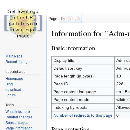
Page
Discussion
Information for "Adm-us
Jump to:
navigation
,
search
Basic information
Main Page
Display title
Adm-use
Recent changes
Default sort key
Adm-use
dbscript.web
Page length (in bytes)
19
Homepage
Page ID
228
Blog
download
Page content language
en - En
Forum
Page content model
wikitext
Tools
Indexing by robots
Allowe
What links here
Number of redirects to this page
0
Related changes
Special pages
Page protection
Page information