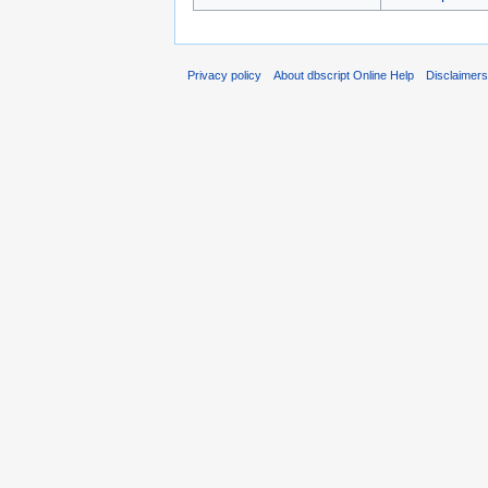
Privacy policy
About dbscript Online Help
Disclaimer