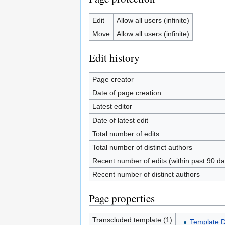
Edit
Allow all users (infinite)
Move
Allow all users (infinite)
Edit history
Page creator
Date of page creation
Latest editor
Date of latest edit
Total number of edits
Total number of distinct authors
Recent number of edits (within past 90 da
Recent number of distinct authors
Page properties
Transcluded template (1)
Template: