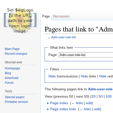
Page
Discussion
Pages that link to "Adm-
←
Adm-user-role-list
Jump to:
navigation
,
search
What links here
Main Page
Recent changes
Page:
dbscript.web
Homepage
Filters
Blog
Hide
transclusions |
Hide
links |
Hide
red
download
Forum
The following pages link to
Adm-user-role-
Tools
View (previous 50 | next 50) (
20
|
50
|
100
Special pages
Printable version
Page index
‎
(
← links
|
edit
)
Page index todo
‎
(
← links
|
edit
)