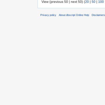
View (previous 50 | next 50) (
20
|
50
|
100
Privacy policy
About dbscript Online Help
Disclaimer