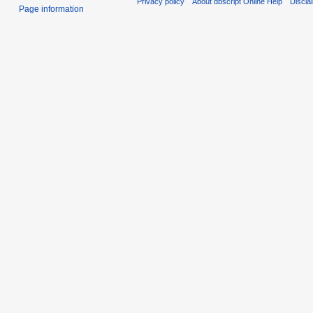
Privacy policy
About dbscript Online Help
Discla
Page information