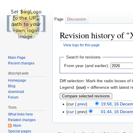
Page
Discussion
Revision history of "X
View logs for this page
Jump to:
navigation
,
search
Search for revisions
Main Page
Recent changes
From year (and earlier):
dbscript.web
Homepage
Diff selection: Mark the radio boxes of 
Blog
Legend:
(cur)
= difference with latest r
download
Forum
(cur |
prev
)
19:58, 16 Dece
Tools
(
cur
| prev)
01:44, 16 Dece
What links here
Related changes
Atom
Special pages