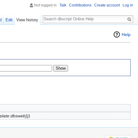
Not logged in
Talk
Contributions
Create account
Log in
Search
d
Edit
View history
Help
plate:dbsweb}})