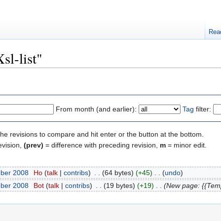
Rea
sl-list"
From month (and earlier):
Tag
filter:
the revisions to compare and hit enter or the button at the bottom.
evision,
(prev)
= difference with preceding revision,
m
= minor edit.
mber 2008
‎
Ho
(
talk
|
contribs
)
‎
. .
(64 bytes)
(+45)
‎
. .
(
undo
)
mber 2008
‎
Bot
(
talk
|
contribs
)
‎
. .
(19 bytes)
(+19)
‎
. .
(New page: {{Tem