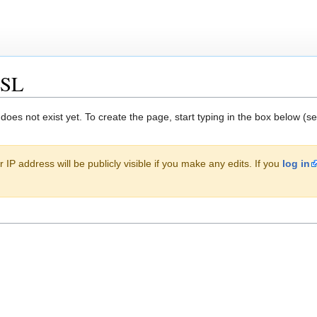
XSL
 does not exist yet. To create the page, start typing in the box below (s
 IP address will be publicly visible if you make any edits. If you
log in