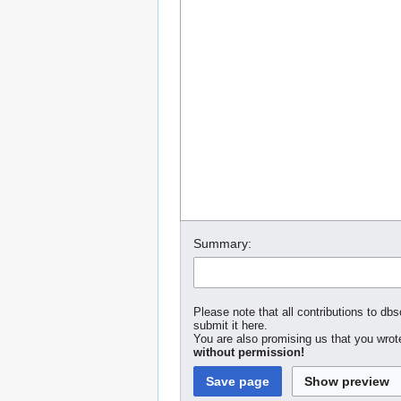
Summary:
Please note that all contributions to dbs
submit it here.
You are also promising us that you wrote
without permission!