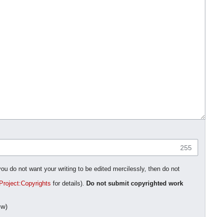
255
you do not want your writing to be edited mercilessly, then do not
Project:Copyrights
for details).
Do not submit copyrighted work
ow)