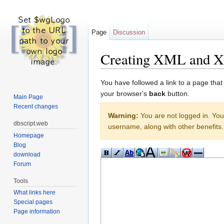
Page
Discussion
Creating XML and 
Jump to:
navigation
,
search
You have followed a link to a page that
your browser's
back
button.
Main Page
Recent changes
Warning:
You are not logged in. Your
dbscript.web
username, along with other benefits.
Homepage
Blog
download
Forum
Tools
What links here
Special pages
Page information