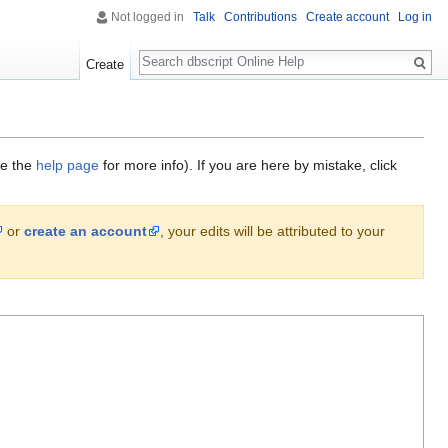
Not logged in
Talk
Contributions
Create account
Log in
Search
Create
ee the
help page
for more info). If you are here by mistake, click
or
create an account
, your edits will be attributed to your