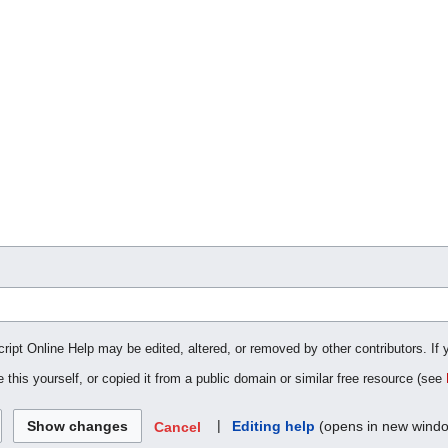
cript Online Help may be edited, altered, or removed by other contributors. If 
 this yourself, or copied it from a public domain or similar free resource (see
|
Editing help
(opens in new wind
Cancel