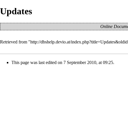
Updates
Online Documen
Retrieved from "
http://dbshelp.devio.at/index.php?title=Updates&old
This page was last edited on 7 September 2010, at 09:25.