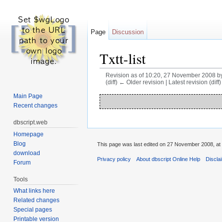
Page
Discussion
Txtt-list
Revision as of 10:20, 27 November 2008 b
(diff) ← Older revision | Latest revision (diff
Jump to:
navigation
,
search
Main Page
Recent changes
dbscript.web
Homepage
Blog
This page was last edited on 27 November 2008, at 
download
Privacy policy
About dbscript Online Help
Discla
Forum
Tools
What links here
Related changes
Special pages
Printable version