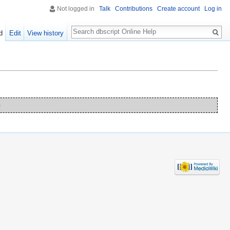
Not logged in
Talk
Contributions
Create account
Log in
Search
d
Edit
View history
o