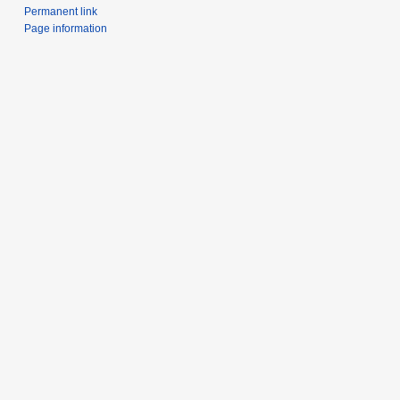
Permanent link
Page information