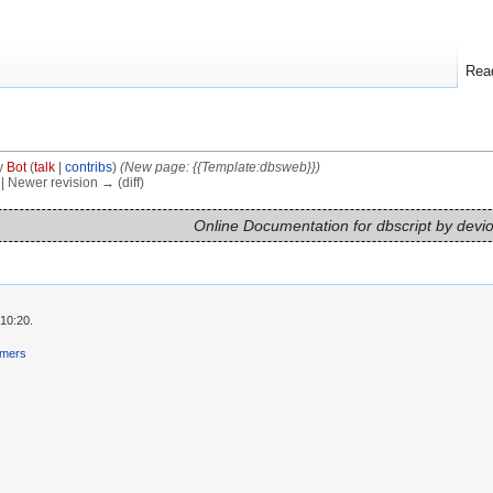
Rea
y
Bot
(
talk
|
contribs
)
(New page: {{Template:dbsweb}})
) | Newer revision → (diff)
Online Documentation for dbscript by devi
10:20.
imers