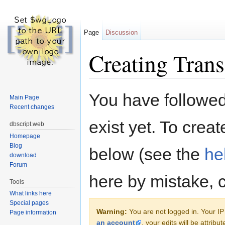
Page
Discussion
Creating Trans
Jump to:
navigation
,
search
You have followed 
Main Page
Recent changes
exist yet. To creat
dbscript.web
Homepage
Blog
below (see the
he
download
Forum
here by mistake, 
Tools
What links here
Special pages
Warning:
You are not logged in. Your IP 
Page information
an account
, your edits will be attrib