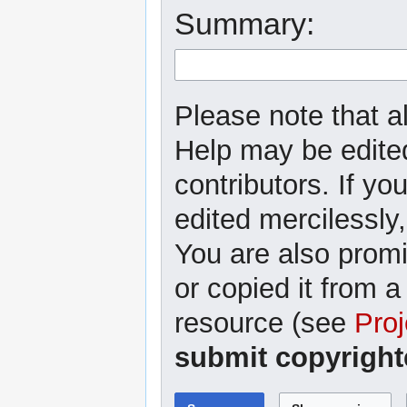
Summary:
Please note that al
Help may be edited
contributors. If yo
edited mercilessly,
You are also promi
or copied it from a
resource (see
Proj
submit copyright