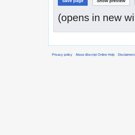
(opens in new w
Privacy policy
About dbscript Online Help
Disclaimer