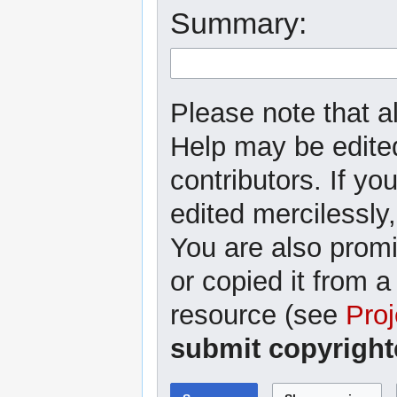
Summary:
Please note that al
Help may be edited
contributors. If yo
edited mercilessly,
You are also promi
or copied it from a
resource (see
Proj
submit copyright