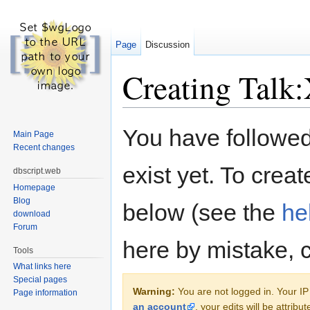
Page
Discussion
Creating Talk:
Jump to:
navigation
,
search
You have followed 
Main Page
Recent changes
exist yet. To creat
dbscript.web
Homepage
Blog
below (see the
he
download
Forum
here by mistake, 
Tools
What links here
Special pages
Warning:
You are not logged in. Your IP 
Page information
an account
, your edits will be attrib