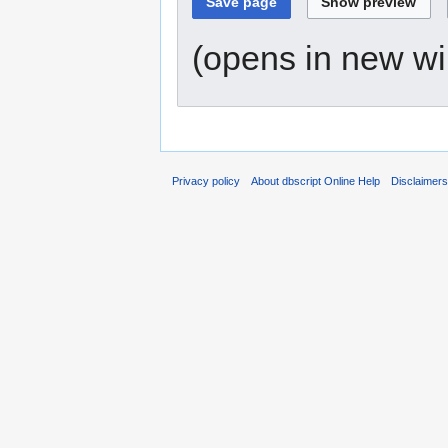
(opens in new w
Privacy policy
About dbscript Online Help
Disclaimer