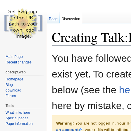
Page
Discussion
Creating Talk
Jump to:
navigation
,
search
You have followed 
Main Page
Recent changes
exist yet. To creat
dbscript.web
Homepage
Blog
below (see the
he
download
Forum
here by mistake, 
Tools
What links here
Special pages
Warning:
You are not logged in. Your IP 
Page information
an account
, your edits will be attrib