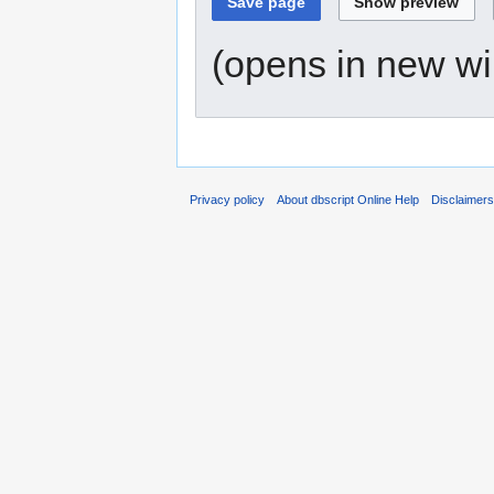
(opens in new w
Privacy policy
About dbscript Online Help
Disclaimer