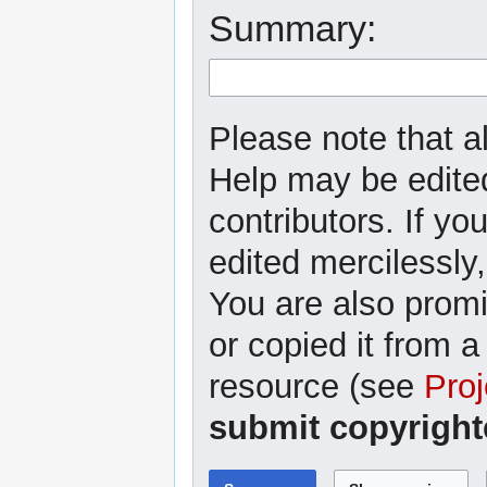
Summary:
Please note that al
Help may be edited
contributors. If yo
edited mercilessly,
You are also promi
or copied it from a
resource (see
Proj
submit copyright