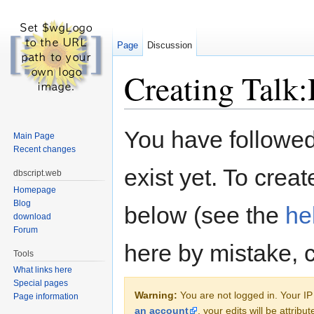
Page
Discussion
Creating Talk
Jump to:
navigation
,
search
You have followed 
Main Page
Recent changes
exist yet. To creat
dbscript.web
Homepage
Blog
below (see the
he
download
Forum
here by mistake, 
Tools
What links here
Special pages
Warning:
You are not logged in. Your IP 
Page information
an account
, your edits will be attrib