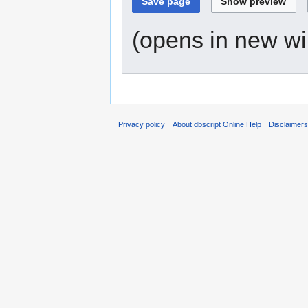
(opens in new w
Privacy policy
About dbscript Online Help
Disclaimer