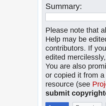
Summary:
Please note that al
Help may be edited
contributors. If yo
edited mercilessly,
You are also promi
or copied it from a
resource (see
Proj
submit copyright