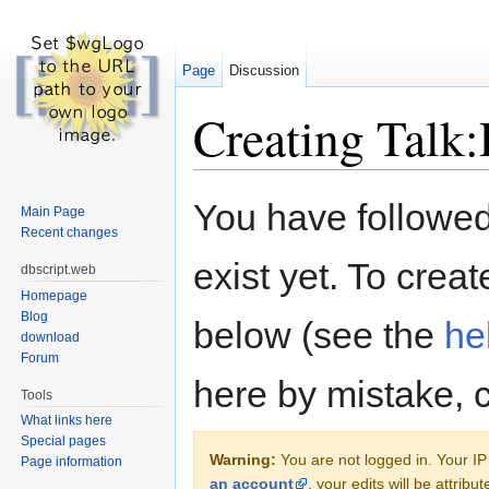
Page
Discussion
Creating Talk:
Jump to:
navigation
,
search
You have followed 
Main Page
Recent changes
exist yet. To creat
dbscript.web
Homepage
Blog
below (see the
he
download
Forum
here by mistake, 
Tools
What links here
Special pages
Warning:
You are not logged in. Your IP 
Page information
an account
, your edits will be attrib