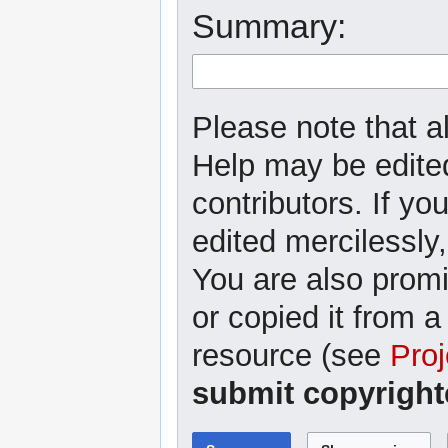
Summary:
Please note that al
Help may be edited
contributors. If yo
edited mercilessly,
You are also promi
or copied it from a
resource (see
Proj
submit copyright