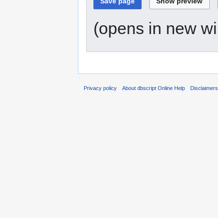
(opens in new w
Privacy policy
About dbscript Online Help
Disclaimer