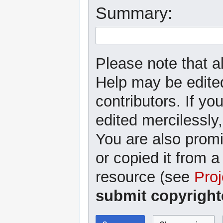
Summary:
Please note that al
Help may be edited
contributors. If yo
edited mercilessly,
You are also promi
or copied it from a
resource (see
Proj
submit copyright