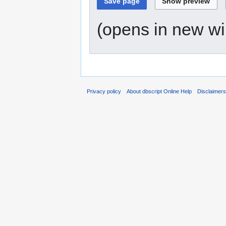
(opens in new w
Privacy policy
About dbscript Online Help
Disclaimer