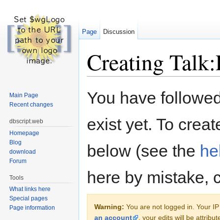
Page
Discussion
Creating Talk:
Jump to:
navigation
,
search
You have followed 
Main Page
Recent changes
exist yet. To creat
dbscript.web
Homepage
Blog
below (see the
he
download
Forum
here by mistake, 
Tools
What links here
Special pages
Warning:
You are not logged in. Your IP 
Page information
an account
, your edits will be attrib