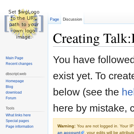
Page
Discussion
Creating Talk
Jump to:
navigation
,
search
You have followed 
Main Page
Recent changes
exist yet. To creat
dbscript.web
Homepage
Blog
below (see the
he
download
Forum
here by mistake, 
Tools
What links here
Special pages
Warning:
You are not logged in. Your IP 
Page information
an account
, your edits will be attrib