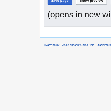
(opens in new w
Privacy policy
About dbscript Online Help
Disclaimer