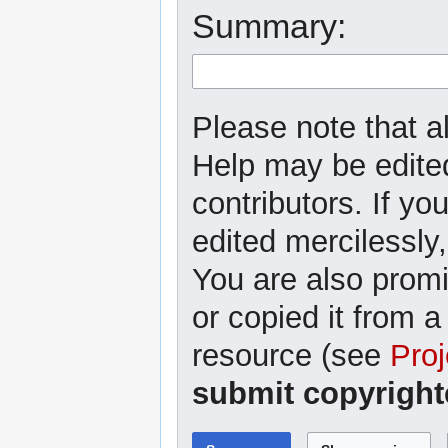
Summary:
Please note that al
Help may be edited
contributors. If yo
edited mercilessly,
You are also promi
or copied it from a
resource (see
Proj
submit copyright