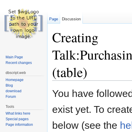
Page
Discussion
Creating
Talk:Purchasi
Main Page
Recent changes
(table)
dbscript.web
Homepage
Jump to:
navigation
,
search
Blog
You have followed 
download
Forum
exist yet. To creat
Tools
What links here
Special pages
below (see the
he
Page information