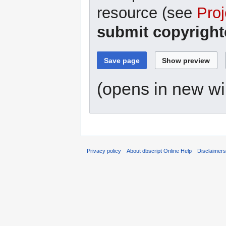
resource (see
Proj
submit copyright
(opens in new w
Privacy policy
About dbscript Online Help
Disclaimer