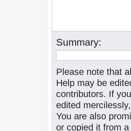
Summary:
Please note that al
Help may be edited
contributors. If yo
edited mercilessly,
You are also promi
or copied it from a