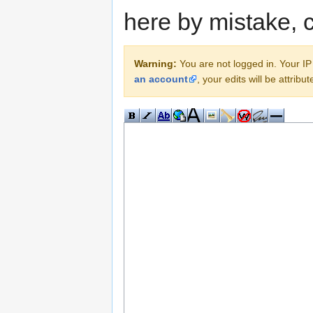
here by mistake, 
Warning:
You are not logged in. Your IP 
an account
, your edits will be attrib