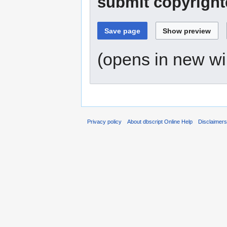
submit copyright
(opens in new w
Privacy policy
About dbscript Online Help
Disclaimer