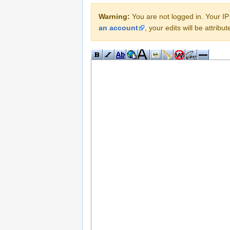
Warning:
You are not logged in. Your IP 
an account
, your edits will be attrib