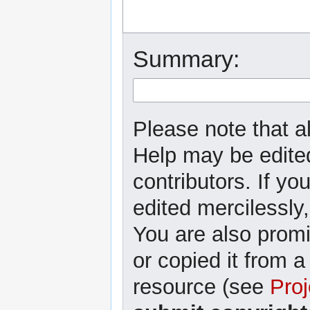
Summary:
Please note that al
Help may be edited
contributors. If yo
edited mercilessly,
You are also promi
or copied it from a
resource (see
Proj