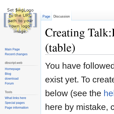
Page
Discussion
Creating Talk
(table)
Main Page
Recent changes
Jump to:
navigation
,
search
You have followed 
dbscript.web
Homepage
Blog
exist yet. To creat
download
Forum
below (see the
he
Tools
What links here
Special pages
here by mistake, 
Page information