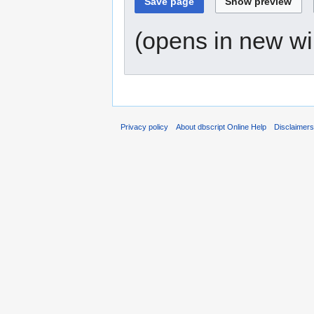
(opens in new w
Privacy policy
About dbscript Online Help
Disclaimer