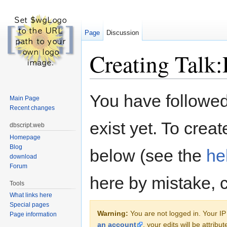
Page
Discussion
Creating Talk:
Jump to:
navigation
,
search
You have followed 
Main Page
Recent changes
exist yet. To creat
dbscript.web
Homepage
Blog
below (see the
he
download
Forum
here by mistake, 
Tools
What links here
Special pages
Warning:
You are not logged in. Your IP 
Page information
an account
, your edits will be attrib