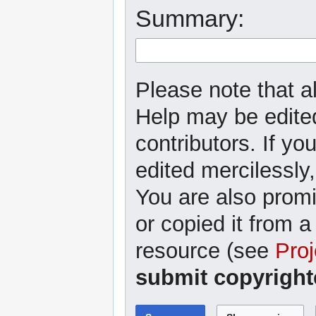
Summary:
Please note that al
Help may be edited
contributors. If yo
edited mercilessly,
You are also promi
or copied it from a
resource (see
Proj
submit copyright