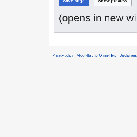
(opens in new w
Privacy policy
About dbscript Online Help
Disclaimer