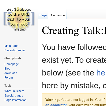
Page
Discussion
Creating Talk:P
Jump to:
navigation
,
search
You have followed 
Main Page
Recent changes
exist yet. To creat
dbscript.web
Homepage
Blog
below (see the
he
download
Forum
here by mistake, 
Tools
What links here
Special pages
Warning:
You are not logged in. Your IP 
Page information
an account
, your edits will be attrib