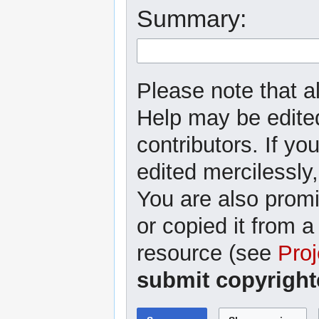
Summary:
Please note that al
Help may be edited
contributors. If yo
edited mercilessly,
You are also promi
or copied it from a
resource (see
Proj
submit copyright