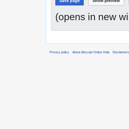
(opens in new w
Privacy policy
About dbscript Online Help
Disclaimer