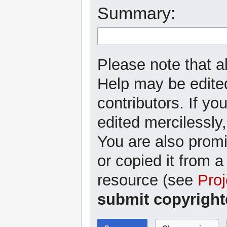
Summary:
Please note that al
Help may be edited
contributors. If yo
edited mercilessly,
You are also promi
or copied it from a
resource (see
Proj
submit copyright