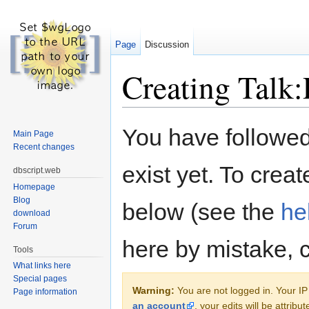
Page
Discussion
Creating Talk:
Jump to:
navigation
,
search
You have followed 
Main Page
Recent changes
exist yet. To creat
dbscript.web
Homepage
Blog
below (see the
he
download
Forum
here by mistake, 
Tools
What links here
Special pages
Warning:
You are not logged in. Your IP 
Page information
an account
, your edits will be attrib