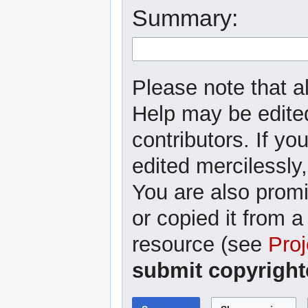
Summary:
Please note that al
Help may be edited
contributors. If yo
edited mercilessly,
You are also promi
or copied it from a
resource (see
Proj
submit copyright