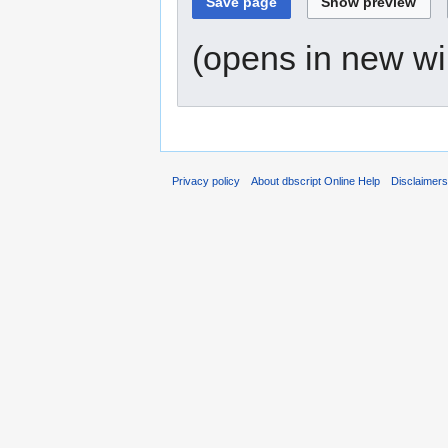
(opens in new w
Privacy policy
About dbscript Online Help
Disclaimer