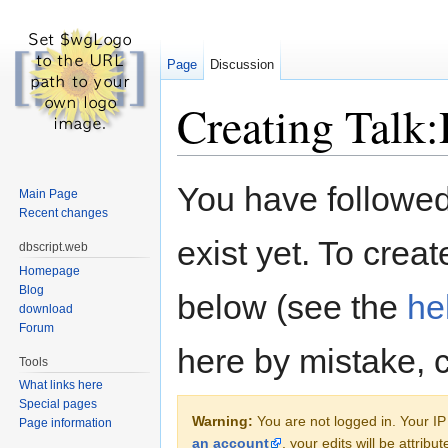
Page
Discussion
Creating Talk:P
Jump to:
navigation
,
search
You have followed 
Main Page
Recent changes
exist yet. To creat
dbscript.web
Homepage
Blog
below (see the
he
download
Forum
here by mistake, 
Tools
What links here
Special pages
Warning:
You are not logged in. Your IP 
Page information
an account
, your edits will be attrib