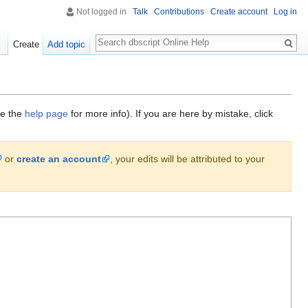
Not logged in
Talk
Contributions
Create account
Log in
Search
Create
Add topic
ee the
help page
for more info). If you are here by mistake, click
or
create an account
, your edits will be attributed to your