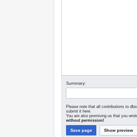
Summary:
Please note that all contributions to dbs
submit it here.
You are also promising us that you wrote
without permission!