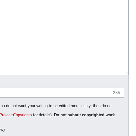
255
you do not want your writing to be edited mercilessly, then do not
Project:Copyrights
for details).
Do not submit copyrighted work
ow)