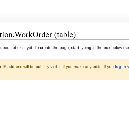
tion.WorkOrder (table)
 does not exist yet. To create the page, start typing in the box below (s
 IP address will be publicly visible if you make any edits. If you
log in