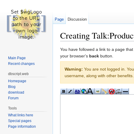
Page
Discussion
Creating Talk:Produc
Jump to:
navigation
,
search
You have followed a link to a page that
your browser's
back
button.
Main Page
Recent changes
Warning:
You are not logged in. Your
dbscript.web
username, along with other benefits.
Homepage
Blog
download
Forum
Tools
What links here
Special pages
Page information