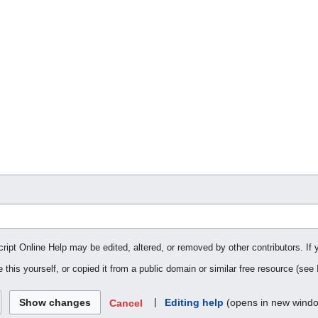
cript Online Help may be edited, altered, or removed by other contributors. If 
 this yourself, or copied it from a public domain or similar free resource (see
|
Editing help
(opens in new wind
Cancel