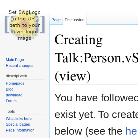
Page
Discussion
Creating
Talk:Person.v
Main Page
Recent changes
(view)
dbscript.web
Homepage
Jump to:
navigation
,
search
Blog
You have followed 
download
Forum
exist yet. To creat
Tools
What links here
Special pages
below (see the
he
Page information