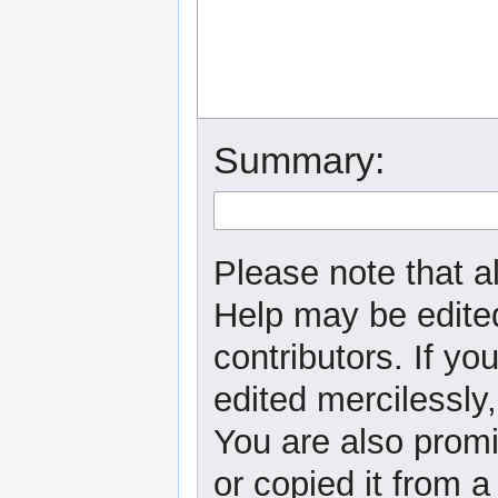
Summary:
Please note that al
Help may be edited
contributors. If yo
edited mercilessly,
You are also promi
or copied it from a