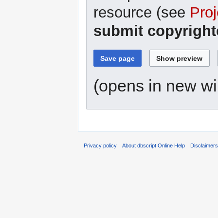
resource (see
Proj
submit copyright
(opens in new w
Privacy policy
About dbscript Online Help
Disclaimer