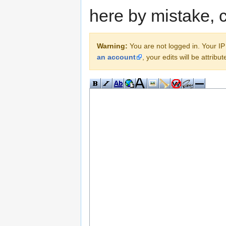
here by mistake, 
Warning:
You are not logged in. Your IP 
an account
, your edits will be attrib