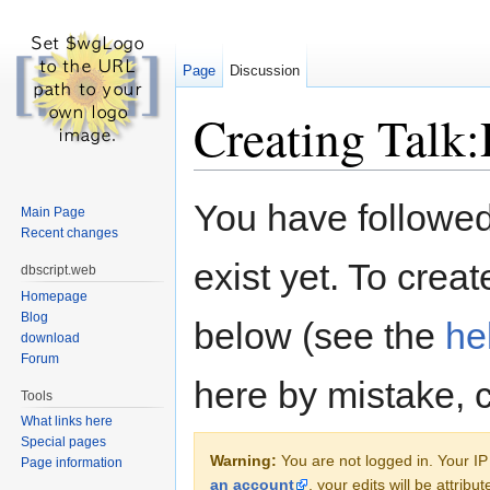
Page
Discussion
Creating Talk:
Jump to:
navigation
,
search
You have followed 
Main Page
Recent changes
exist yet. To creat
dbscript.web
Homepage
Blog
below (see the
he
download
Forum
here by mistake, 
Tools
What links here
Special pages
Warning:
You are not logged in. Your IP 
Page information
an account
, your edits will be attrib