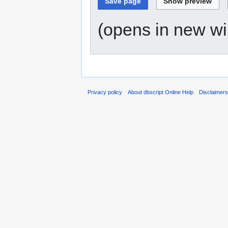
(opens in new w
Privacy policy
About dbscript Online Help
Disclaimer