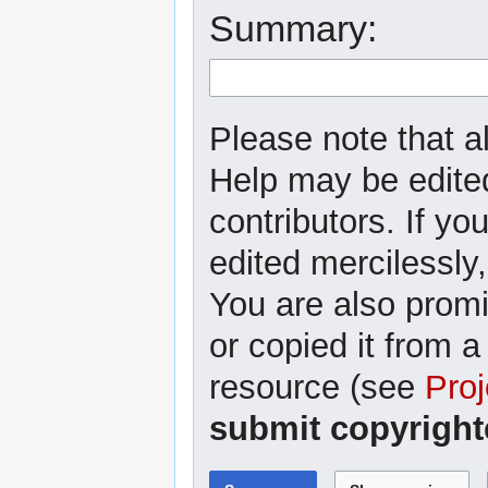
Summary:
Please note that al
Help may be edited
contributors. If yo
edited mercilessly,
You are also promi
or copied it from a
resource (see
Proj
submit copyright