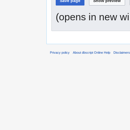
(opens in new w
Privacy policy
About dbscript Online Help
Disclaimer