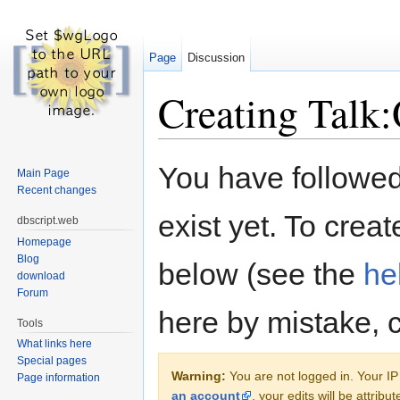
Page
Discussion
Creating Talk:
Jump to:
navigation
,
search
You have followed 
Main Page
Recent changes
exist yet. To creat
dbscript.web
Homepage
Blog
below (see the
he
download
Forum
here by mistake, 
Tools
What links here
Special pages
Warning:
You are not logged in. Your IP 
Page information
an account
, your edits will be attrib