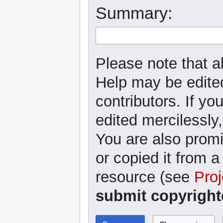
Summary:
Please note that al
Help may be edited
contributors. If yo
edited mercilessly,
You are also promi
or copied it from a
resource (see
Proj
submit copyright