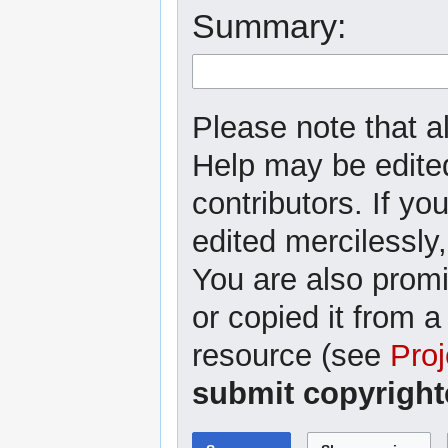
Summary:
Please note that al
Help may be edited
contributors. If yo
edited mercilessly,
You are also promi
or copied it from a
resource (see
Proj
submit copyright