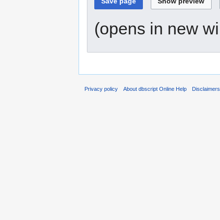
(opens in new w
Privacy policy
About dbscript Online Help
Disclaimer