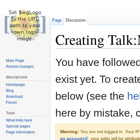
Page
Discussion
Creating Talk
Jump to:
navigation
,
search
You have followed 
Main Page
Recent changes
exist yet. To creat
dbscript.web
Homepage
Blog
below (see the
he
download
Forum
here by mistake, 
Tools
What links here
Special pages
Warning:
You are not logged in. Your IP 
Page information
an account
, your edits will be attrib