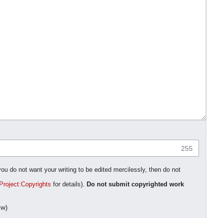
255
you do not want your writing to be edited mercilessly, then do not
Project:Copyrights
for details).
Do not submit copyrighted work
ow)