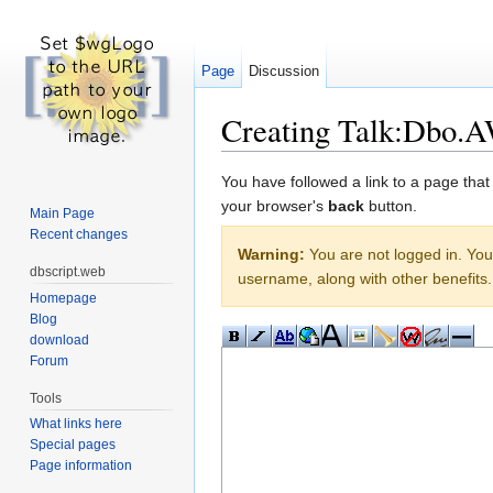
Page
Discussion
Creating Talk:Dbo.A
Jump to:
navigation
,
search
You have followed a link to a page that
your browser's
back
button.
Main Page
Recent changes
Warning:
You are not logged in. Your
dbscript.web
username, along with other benefits.
Homepage
Blog
download
Forum
Tools
What links here
Special pages
Page information