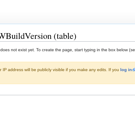
WBuildVersion (table)
 does not exist yet. To create the page, start typing in the box below (s
 IP address will be publicly visible if you make any edits. If you
log in