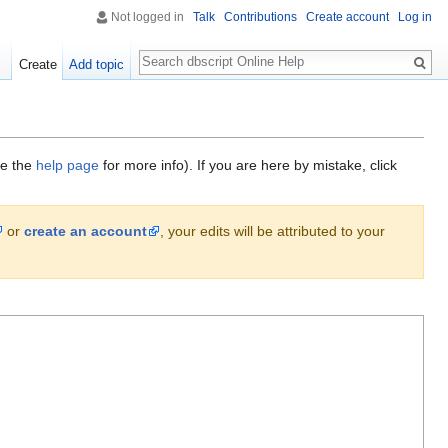
Not logged in
Talk
Contributions
Create account
Log in
Search
Create
Add topic
ee the
help page
for more info). If you are here by mistake, click
or
create an account
, your edits will be attributed to your