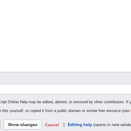
cript Online Help may be edited, altered, or removed by other contributors. If 
 this yourself, or copied it from a public domain or similar free resource (see
|
Editing help
(opens in new wind
Cancel