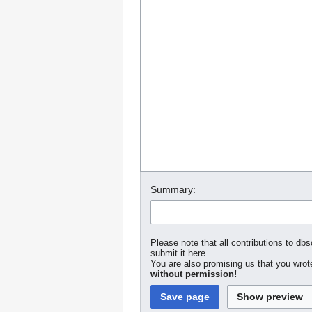
Summary:
Please note that all contributions to dbs
submit it here.
You are also promising us that you wrote
without permission!