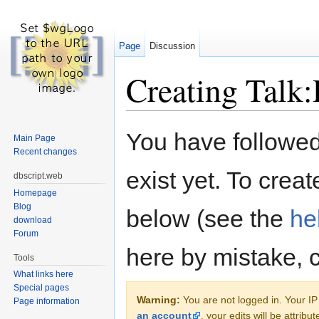
Page
Discussion
Creating Talk:
Jump to:
navigation
,
search
You have followed 
Main Page
Recent changes
exist yet. To creat
dbscript.web
Homepage
Blog
below (see the
he
download
Forum
here by mistake, 
Tools
What links here
Special pages
Warning:
You are not logged in. Your IP 
Page information
an account
, your edits will be attrib