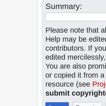
Summary:
Please note that al
Help may be edited
contributors. If yo
edited mercilessly,
You are also promi
or copied it from a
resource (see
Proj
submit copyright