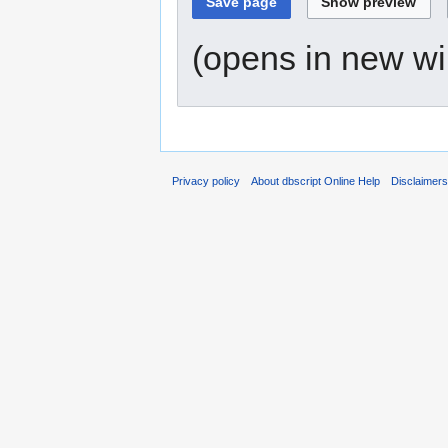
(opens in new w
Privacy policy
About dbscript Online Help
Disclaimer