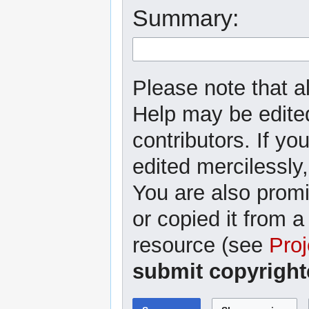
Summary:
Please note that al
Help may be edited
contributors. If yo
edited mercilessly,
You are also promi
or copied it from a
resource (see
Proj
submit copyright