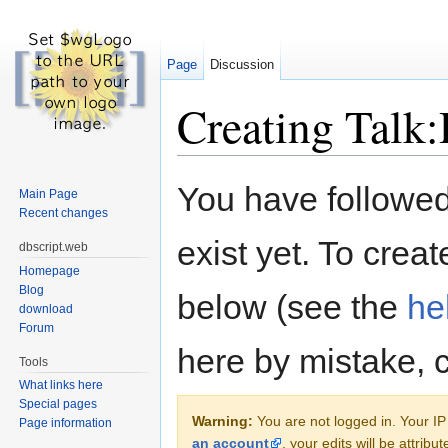
Page
Discussion
Creating Talk
Jump to:
navigation
,
search
You have followed 
Main Page
Recent changes
exist yet. To creat
dbscript.web
Homepage
Blog
below (see the
he
download
Forum
here by mistake, 
Tools
What links here
Special pages
Warning:
You are not logged in. Your IP 
Page information
an account
, your edits will be attrib