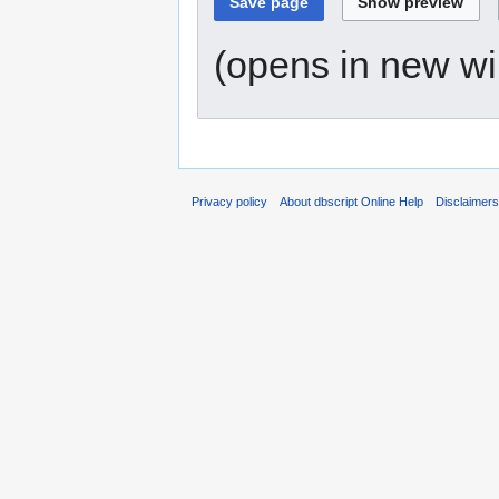
(opens in new w
Privacy policy
About dbscript Online Help
Disclaimer