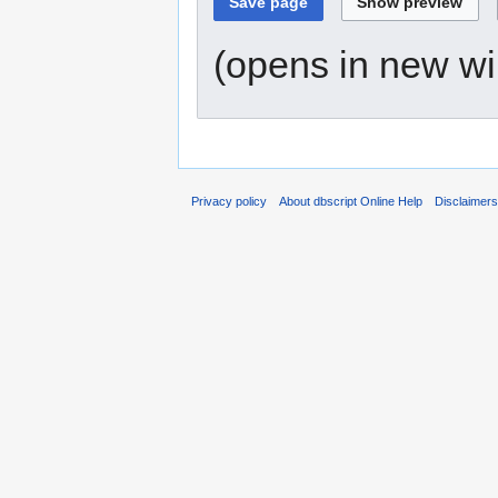
(opens in new w
Privacy policy
About dbscript Online Help
Disclaimer