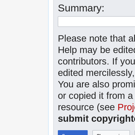
Summary:
Please note that al
Help may be edited
contributors. If yo
edited mercilessly,
You are also promi
or copied it from a
resource (see
Proj
submit copyright