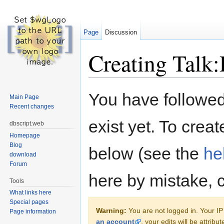
Page
Discussion
Creating Talk:
Jump to:
navigation
,
search
You have followed 
Main Page
Recent changes
exist yet. To creat
dbscript.web
Homepage
Blog
below (see the
he
download
Forum
here by mistake, 
Tools
What links here
Special pages
Warning:
You are not logged in. Your IP 
Page information
an account
, your edits will be attrib