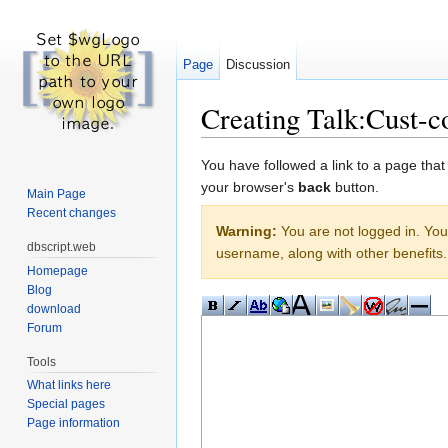
Page
Discussion
Creating Talk:Cust-co
Jump to:
navigation
,
search
You have followed a link to a page that
your browser's
back
button.
Main Page
Recent changes
Warning:
You are not logged in. Your
dbscript.web
username, along with other benefits.
Homepage
Blog
download
Forum
Tools
What links here
Special pages
Page information