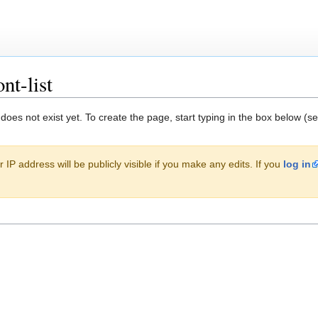
nt-list
 does not exist yet. To create the page, start typing in the box below (s
 IP address will be publicly visible if you make any edits. If you
log in