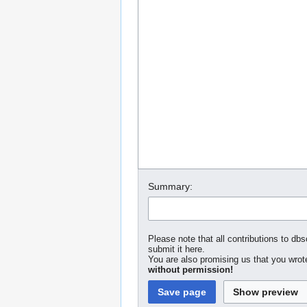
Summary:
Please note that all contributions to dbs
submit it here.
You are also promising us that you wrote
without permission!