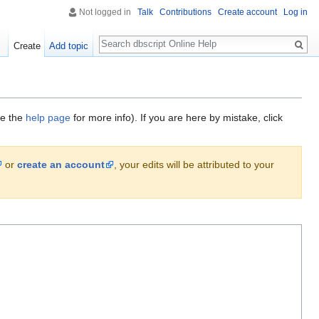
Not logged in
Talk
Contributions
Create account
Log in
Search
Create
Add topic
ee the
help page
for more info). If you are here by mistake, click
or
create an account
, your edits will be attributed to your