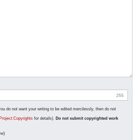
255
you do not want your writing to be edited mercilessly, then do not
Project:Copyrights
for details).
Do not submit copyrighted work
ow)