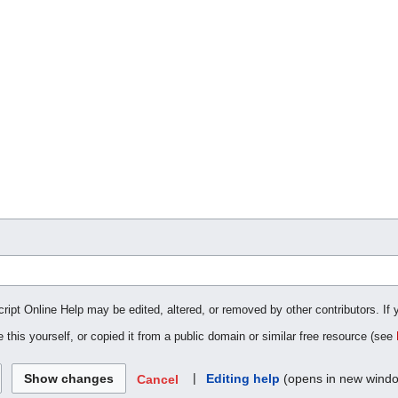
cript Online Help may be edited, altered, or removed by other contributors. If 
 this yourself, or copied it from a public domain or similar free resource (see
|
Editing help
(opens in new wind
Cancel