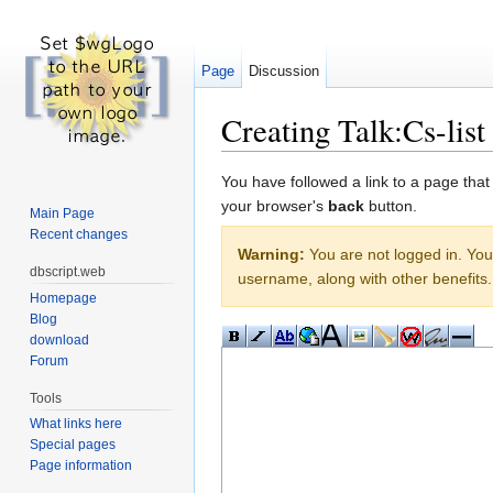
Page
Discussion
Creating Talk:Cs-list
Jump to:
navigation
,
search
You have followed a link to a page that
your browser's
back
button.
Main Page
Recent changes
Warning:
You are not logged in. Your
dbscript.web
username, along with other benefits.
Homepage
Blog
download
Forum
Tools
What links here
Special pages
Page information