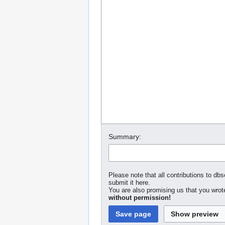
Summary:
Please note that all contributions to dbs
submit it here.
You are also promising us that you wrote
without permission!