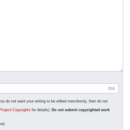
255
you do not want your writing to be edited mercilessly, then do not
Project:Copyrights
for details).
Do not submit copyrighted work
ow)