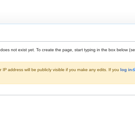
 does not exist yet. To create the page, start typing in the box below (s
 IP address will be publicly visible if you make any edits. If you
log in