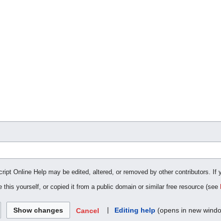
cript Online Help may be edited, altered, or removed by other contributors. If 
 this yourself, or copied it from a public domain or similar free resource (see
|
Editing help
(opens in new wind
Cancel