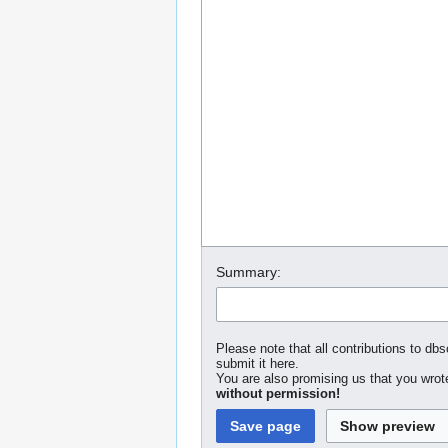
Summary:
Please note that all contributions to dbs
submit it here.
You are also promising us that you wrote
without permission!