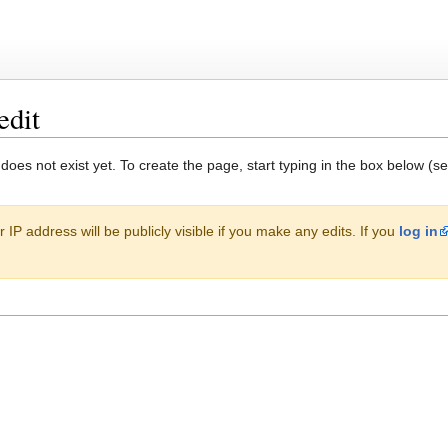
edit
 does not exist yet. To create the page, start typing in the box below (s
 IP address will be publicly visible if you make any edits. If you
log in