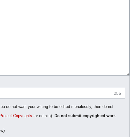
255
you do not want your writing to be edited mercilessly, then do not
Project:Copyrights
for details).
Do not submit copyrighted work
ow)