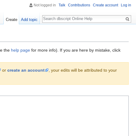
Not logged in
Talk
Contributions
Create account
Log in
Search
Create
Add topic
ee the
help page
for more info). If you are here by mistake, click
or
create an account
, your edits will be attributed to your