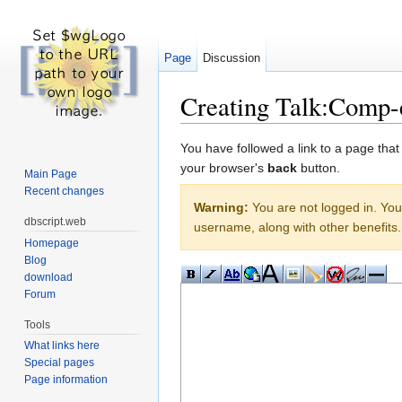
Page
Discussion
Creating Talk:Comp-
Jump to:
navigation
,
search
You have followed a link to a page that
your browser's
back
button.
Main Page
Recent changes
Warning:
You are not logged in. Your
dbscript.web
username, along with other benefits.
Homepage
Blog
download
Forum
Tools
What links here
Special pages
Page information