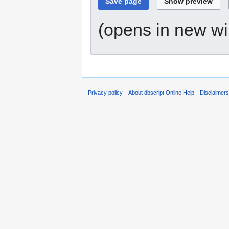
(opens in new w
Privacy policy
About dbscript Online Help
Disclaimer