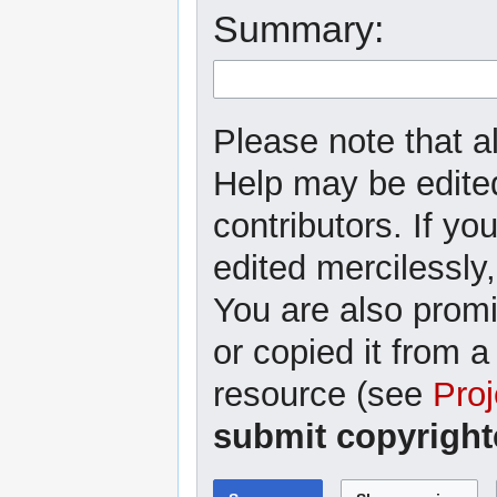
Summary:
Please note that al
Help may be edited
contributors. If yo
edited mercilessly,
You are also promi
or copied it from a
resource (see
Proj
submit copyright