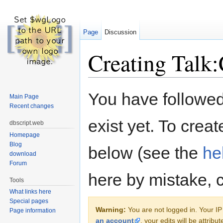
Page
Discussion
Creating Talk
Jump to:
navigation
,
search
You have followed 
Main Page
Recent changes
exist yet. To creat
dbscript.web
Homepage
Blog
below (see the
he
download
Forum
here by mistake, 
Tools
What links here
Special pages
Warning:
You are not logged in. Your IP 
Page information
an account
, your edits will be attrib