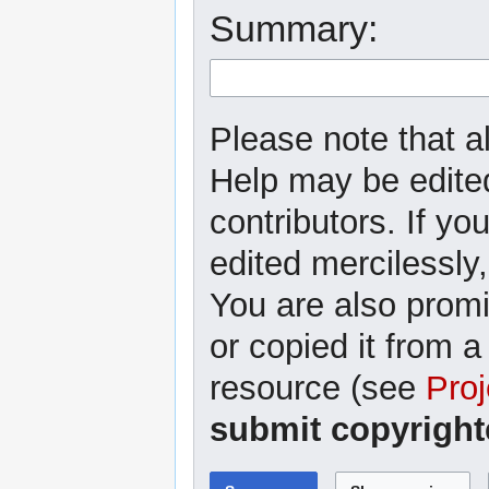
Summary:
Please note that al
Help may be edited
contributors. If yo
edited mercilessly,
You are also promi
or copied it from a
resource (see
Proj
submit copyright