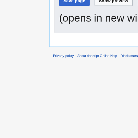
(opens in new w
Privacy policy
About dbscript Online Help
Disclaimer