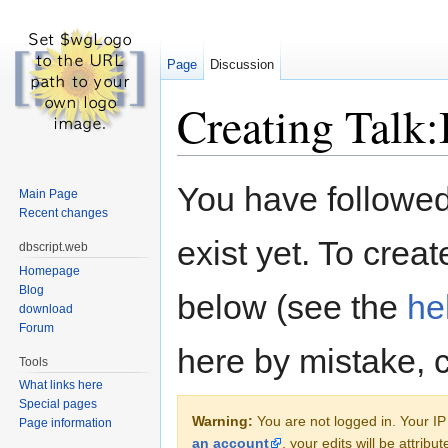
Page
Discussion
Creating Talk:
Jump to:
navigation
,
search
You have followed 
Main Page
Recent changes
exist yet. To creat
dbscript.web
Homepage
Blog
below (see the
he
download
Forum
here by mistake, 
Tools
What links here
Special pages
Warning:
You are not logged in. Your IP 
Page information
an account
, your edits will be attrib