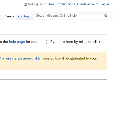
Not logged in
Talk
Contributions
Create account
Log in
Search
Create
Add topic
ee the
help page
for more info). If you are here by mistake, click
or
create an account
, your edits will be attributed to your