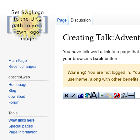
Page
Discussion
Creating Talk:Adven
Jump to:
navigation
,
search
You have followed a link to a page that
your browser's
back
button.
Main Page
Recent changes
Warning:
You are not logged in. Your
dbscript.web
username, along with other benefits.
Homepage
Blog
download
Forum
Tools
What links here
Special pages
Page information