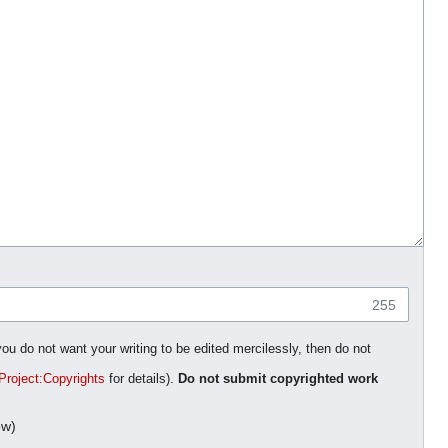
255
you do not want your writing to be edited mercilessly, then do not
Project:Copyrights
for details).
Do not submit copyrighted work
ow)