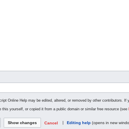
cript Online Help may be edited, altered, or removed by other contributors. If 
 this yourself, or copied it from a public domain or similar free resource (see
|
Editing help
(opens in new wind
Cancel