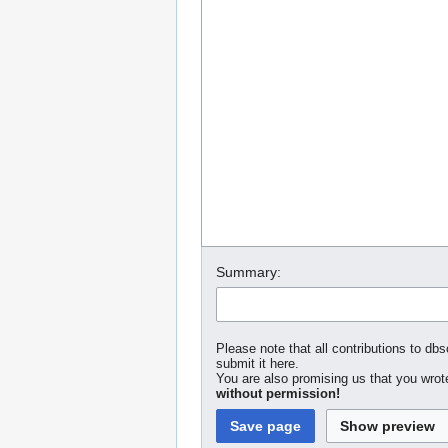
Summary:
Please note that all contributions to dbs
submit it here.
You are also promising us that you wrote
without permission!