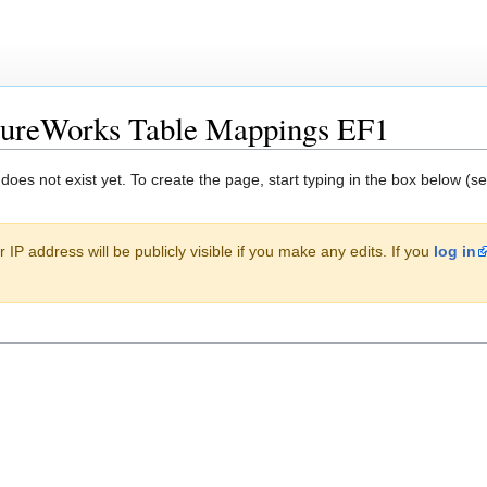
tureWorks Table Mappings EF1
 does not exist yet. To create the page, start typing in the box below (s
 IP address will be publicly visible if you make any edits. If you
log in