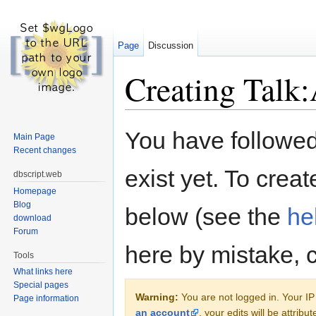
Page
Discussion
Creating Talk:
Jump to:
navigation
,
search
You have followed 
Main Page
Recent changes
exist yet. To creat
dbscript.web
Homepage
Blog
below (see the
he
download
Forum
here by mistake, 
Tools
What links here
Special pages
Warning:
You are not logged in. Your IP 
Page information
an account
, your edits will be attrib