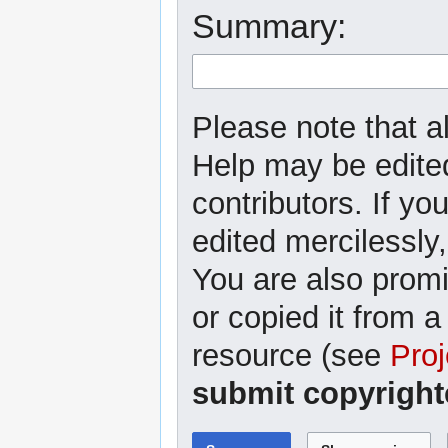
Summary:
Please note that al
Help may be edited
contributors. If yo
edited mercilessly,
You are also promi
or copied it from a
resource (see
Proj
submit copyright