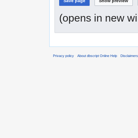
(opens in new w
Privacy policy
About dbscript Online Help
Disclaimer