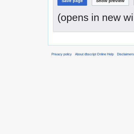
(opens in new w
Privacy policy
About dbscript Online Help
Disclaimer