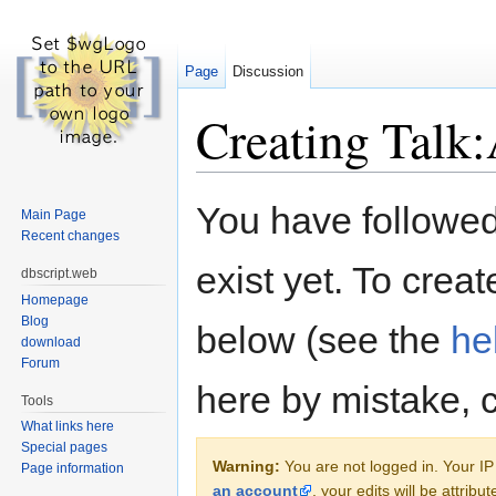
Page
Discussion
Creating Talk:
Jump to:
navigation
,
search
You have followed 
Main Page
Recent changes
exist yet. To creat
dbscript.web
Homepage
Blog
below (see the
he
download
Forum
here by mistake, 
Tools
What links here
Special pages
Warning:
You are not logged in. Your IP 
Page information
an account
, your edits will be attrib