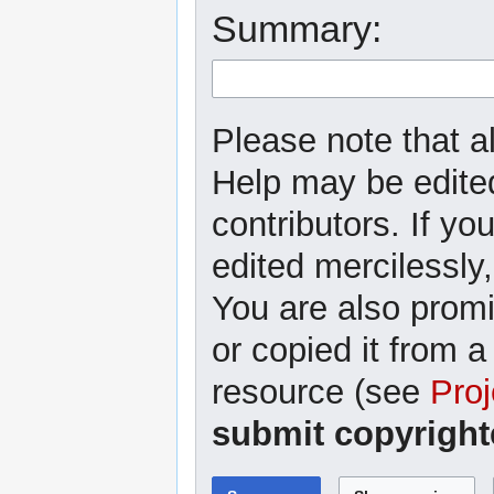
Summary:
Please note that al
Help may be edited
contributors. If yo
edited mercilessly,
You are also promi
or copied it from a
resource (see
Proj
submit copyright