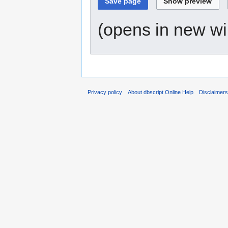
(opens in new w
Privacy policy
About dbscript Online Help
Disclaimer