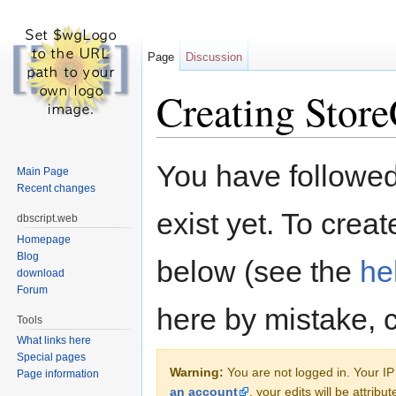
Page
Discussion
Creating Store
Jump to:
navigation
,
search
You have followed 
Main Page
Recent changes
exist yet. To creat
dbscript.web
Homepage
Blog
below (see the
he
download
Forum
here by mistake, 
Tools
What links here
Special pages
Warning:
You are not logged in. Your IP 
Page information
an account
, your edits will be attrib