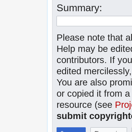
Summary:
Please note that al
Help may be edited
contributors. If yo
edited mercilessly,
You are also promi
or copied it from a
resource (see
Proj
submit copyright