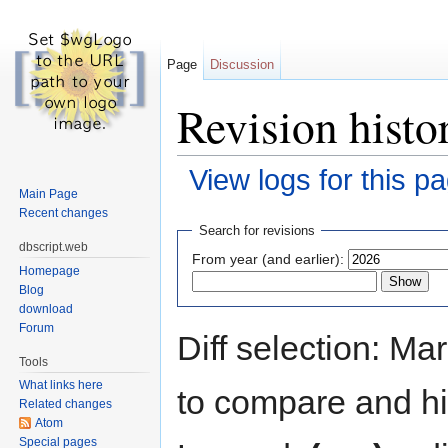
Page
Discussion
Revision histor
View logs for this p
Main Page
Jump to:
navigation
,
search
Recent changes
Search for revisions
dbscript.web
From year (and earlier):
Homepage
Blog
download
Forum
Diff selection: Ma
Tools
What links here
to compare and hit
Related changes
Atom
Special pages