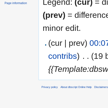
Legend:
(cur)
= di
Page information
(prev)
= differenc
minor edit.
(cur | prev)
00:0
contribs
)
‎
. .
(19 
{{Template:dbsw
Privacy policy
About dbscript Online Help
Disclaimer