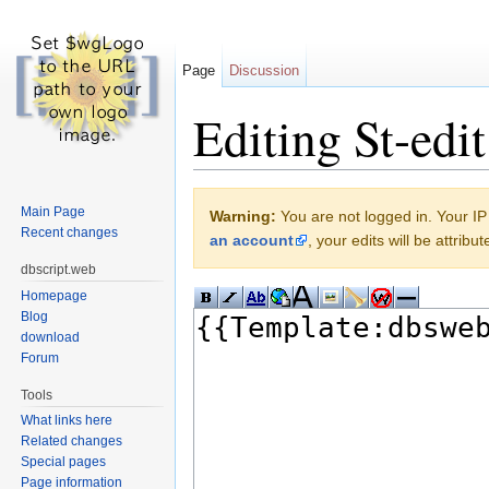
Page
Discussion
Editing St-edit
Jump to:
navigation
,
search
Main Page
Warning:
You are not logged in. Your IP 
Recent changes
an account
, your edits will be attrib
dbscript.web
Homepage
Blog
download
Forum
Tools
What links here
Related changes
Special pages
Page information