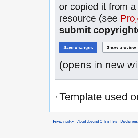
or copied it from a
resource (see
Proj
submit copyright
(opens in new w
Template used on
Privacy policy
About dbscript Online Help
Disclaimer