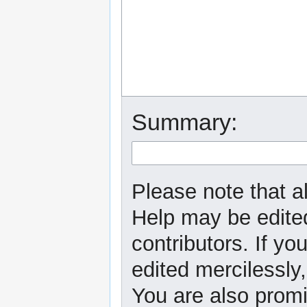
Summary:
Please note that al
Help may be edited
contributors. If yo
edited mercilessly,
You are also promi