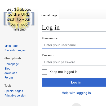
Special page
Log in
Jump to:
navigation
,
search
Username
Main Page
Recent changes
Password
dbscript.web
Homepage
Blog
Keep me logged in
download
Forum
Log in
Tools
Special pages
Help with logging in
Printable version