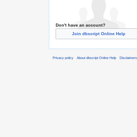
Don't have an account?
Join dbscript Online Help
Privacy policy
About dbscript Online Help
Disclaimer