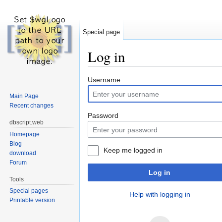
Special page
Log in
Jump to:
navigation
,
search
Username
Main Page
Recent changes
Password
dbscript.web
Homepage
Blog
Keep me logged in
download
Forum
Log in
Tools
Special pages
Help with logging in
Printable version