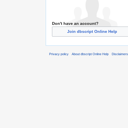
Don't have an account?
Join dbscript Online Help
Privacy policy
About dbscript Online Help
Disclaimer